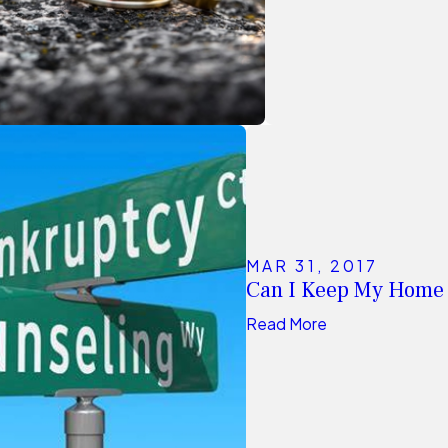
MAR 31, 2017
Can I Keep My Home
Read More