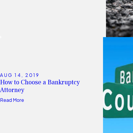
AUG 14, 2019
How to Choose a Bankruptcy
Attorney
Read More