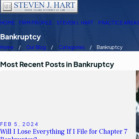
HOME
FIRM PROFILE
STEVEN J. HART
PRACTICE AREA
Bankruptcy
Home
Our Blog
Categories
Bankruptcy
Most Recent Posts in Bankruptcy
FEB 5, 2024
Will I Lose Everything If I File for Chapter 7