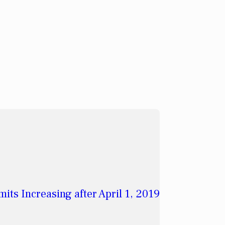
its Increasing after April 1, 2019