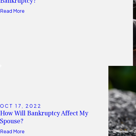
Bankruptcy?
Read More
OCT 17, 2022
How Will Bankruptcy Affect My
Spouse?
Read More