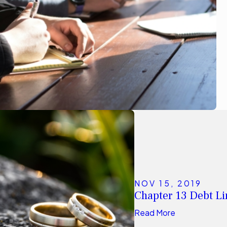
NOV 15, 2019
Chapter 13 Debt Lim
Read More