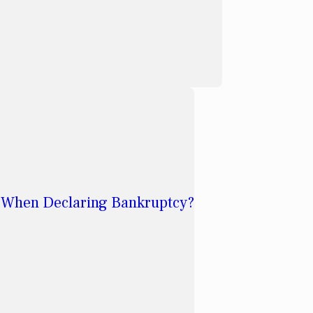
 When Declaring Bankruptcy?