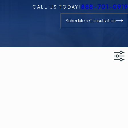
888-701-0919
CALL US TODAY!
Schedule a Consultation