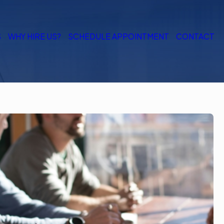
S
WHY HIRE US?
SCHEDULE APPOINTMENT
CONTACT