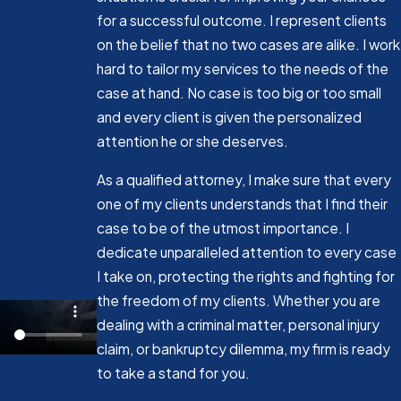
for a successful outcome. I represent clients
on the belief that no two cases are alike. I work
hard to tailor my services to the needs of the
case at hand. No case is too big or too small
and every client is given the personalized
attention he or she deserves.
As a qualified attorney, I make sure that every
one of my clients understands that I find their
case to be of the utmost importance. I
dedicate unparalleled attention to every case
I take on, protecting the rights and fighting for
the freedom of my clients. Whether you are
dealing with a criminal matter, personal injury
claim, or bankruptcy dilemma, my firm is ready
to take a stand for you.