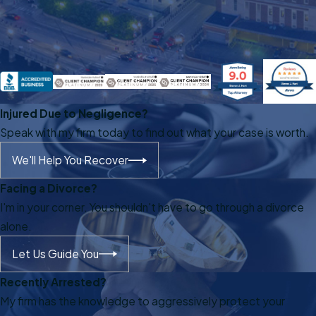
Injured Due to Negligence?
Speak with my firm today to find out what your case is worth.
We'll Help You Recover
Facing a Divorce?
I'm in your corner. You shouldn't have to go through a divorce
alone.
Let Us Guide You
Recently Arrested?
My firm has the knowledge to aggressively protect your