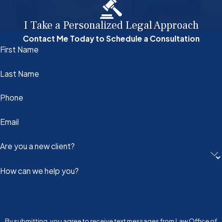
I Take a Personalized Legal Approach
Contact Me Today to Schedule a Consultation
First Name
Last Name
Phone
Email
Are you a new client?
How can we help you?
By submitting, you agree to receive text messages from Law Office of