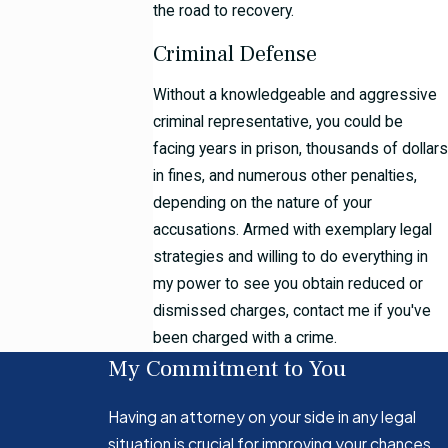
the road to recovery.
Criminal Defense
Without a knowledgeable and aggressive
criminal representative, you could be
facing years in prison, thousands of dollars
in fines, and numerous other penalties,
depending on the nature of your
accusations. Armed with exemplary legal
strategies and willing to do everything in
my power to see you obtain reduced or
dismissed charges, contact me if you've
been charged with a crime.
My Commitment to You
Having an attorney on your side in any legal
situation is crucial for improving your chances