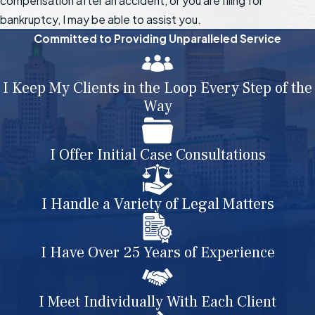
compensation after an accident, or you are filing for
bankruptcy, I may be able to assist you.
Committed to Providing Unparalleled Service
I Keep My Clients in the Loop Every Step of the
Way
I Offer Initial Case Consultations
I Handle a Variety of Legal Matters
I Have Over 25 Years of Experience
I Meet Individually With Each Client