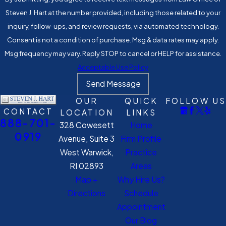
Steven J. Hart at the number provided, including those related to your
inquiry, follow-ups, and review requests, via automated technology.
Consent is not a condition of purchase. Msg & data rates may apply.
Msg frequency may vary. Reply STOP to cancel or HELP for assistance.
Acceptable Use Policy
Send Message
OUR
QUICK
FOLLOW US
CONTACT
LOCATION
LINKS
888-701-
328 Cowesett
Home
0919
Avenue, Suite 3
Firm Profile
West Warwick,
Practice
RI 02893
Areas
Map +
Why Hire Us?
Directions
Schedule
Appointment
Our Blog