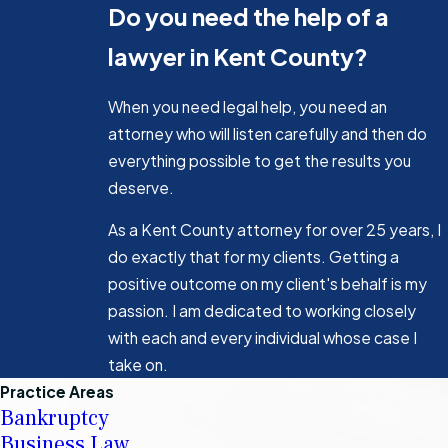
Do you need the help of a
lawyer in Kent County?
When you need legal help, you need an
attorney who will listen carefully and then do
everything possible to get the results you
deserve.
As a Kent County attorney for over 25 years, I
do exactly that for my clients. Getting a
positive outcome on my client's behalf is my
passion. I am dedicated to working closely
with each and every individual whose case I
take on.
Practice Areas
Bankruptcy
Business Law