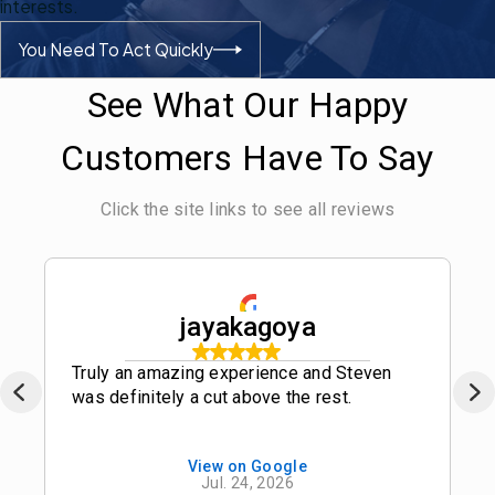
interests.
You Need To Act Quickly
See What Our Happy
Customers Have To Say
Click the site links to see all reviews
jayakagoya
Truly an amazing experience and Steven
was definitely a cut above the rest.
View on Google
Jul. 24, 2026