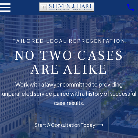
TAILORED LEGAL REPRESENTATION
NO TWO CASES
ARE ALIKE
Work with a lawyer committed to providing
unparalleled service paired with a history of successful
case results.
Start A Consultation Today