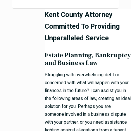
Kent County Attorney
Committed To Providing
Unparalleled Service
Estate Planning, Bankruptcy
and Business Law
Struggling with overwhelming debt or
concerned with what will happen with your
finances in the future? I can assist you in
the following areas of law, creating an ideal
solution for you. Perhaps you are
someone involved in a business dispute
with your partner, or you need assistance
fighting against allegations from a tenant