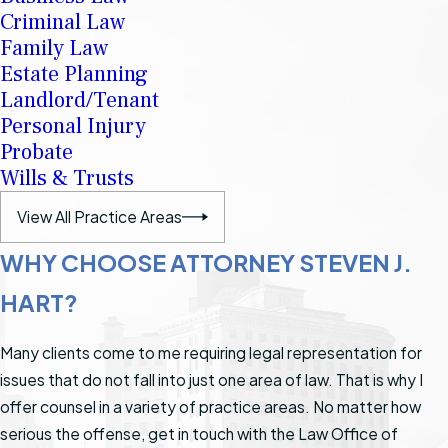
Criminal Law
Family Law
Estate Planning
Landlord/Tenant
Personal Injury
Probate
Wills & Trusts
View All Practice Areas
WHY CHOOSE ATTORNEY STEVEN J.
HART?
Many clients come to me requiring legal representation for
issues that do not fall into just one area of law. That is why I
offer counsel in a variety of practice areas. No matter how
serious the offense, get in touch with the Law Office of