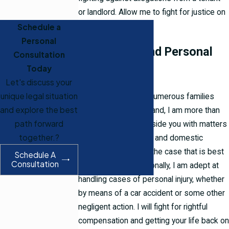
or landlord. Allow me to fight for justice on
your behalf.
Schedule a
Personal
Family Law and Personal
Consultation
Today
Injury
Let's discuss your
unique legal situation
Having worked with numerous families
and explore the best
throughout Rhode Island, I am more than
path forward
willing to come alongside you with matters
together.?
of family law, divorce, and domestic
relations, and create the case that is best
Schedule A
Consultation
suited for you. Additionally, I am adept at
handling cases of personal injury, whether
by means of a car accident or some other
negligent action. I will fight for rightful
compensation and getting your life back on