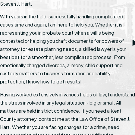
Steven J. Hart.
With years in the field, successfully handling complicated
cases time and again, I am here to help you. Whether it is
representing you in probate court when a will is being
contested or helping you draft documents for powers of
attorney for estate planning needs, a skilled lawyer is your
best bet for a smoother, less complicated process. From
emotionally charged divorces, alimony, child support and
custody matters to business formation and liability
protection, I know how to get results!
Having worked extensively in various fields of law, I understand
the stress involved in any legal situation - big or small. All
matters are held in strict confidence. If you need a Kent
County attorney, contact me at the Law Office of Steven J.
Hart. Whether you are facing charges for a crime, need