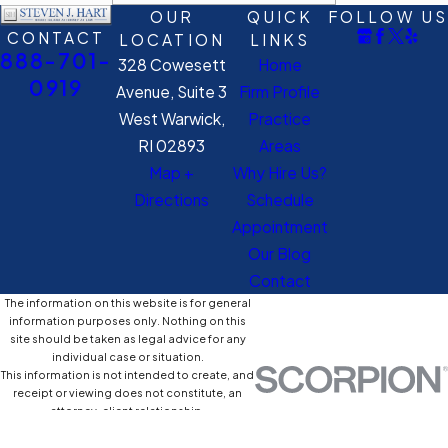
OUR
QUICK
FOLLOW US
CONTACT
LOCATION
LINKS
888-701-
328 Cowesett
Home
0919
Avenue, Suite 3
Firm Profile
West Warwick,
Practice
RI 02893
Areas
Map +
Why Hire Us?
Directions
Schedule
Appointment
Our Blog
Contact
The information on this website is for general
information purposes only. Nothing on this
site should be taken as legal advice for any
individual case or situation.
This information is not intended to create, and
receipt or viewing does not constitute, an
attorney-client relationship.
© 2026 All Rights Reserved.