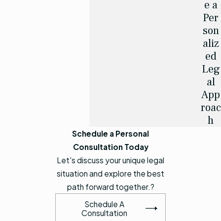
e a
Per
son
aliz
ed
Leg
al
App
roac
h
Schedule a Personal
Consultation Today
Let's discuss your unique legal
situation and explore the best
path forward together.?
Schedule A
Consultation