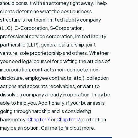
should consult with an attorney right away. I help
clients determine what the best business
structure is for them: limited liability company
(LLC), C-Corporation, S-Corporation,
professional service corporation, limited liability
partnership (LLP), general partnership, joint
venture, sole proprietorship and others. Whether
you need legal counsel for drafting the articles of
incorporation, contracts (non-compete, non-
disclosure, employee contracts, etc.), collection
actions and accounts receivables, or want to
dissolve a company already in operation, I may be
able to help you. Additionally, if your business is
going through hardship and is considering
bankruptcy,
Chapter 7
or
Chapter 13
protection
may be an option. Call me to find out more.