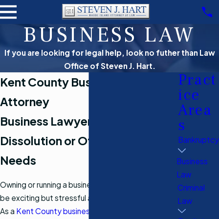
BUSINESS LAW
If you are looking for legal help, look no futher than Law
Office of Steven J. Hart.
Pract
Kent County Business Law
ice
Attorney
Area
Business Lawyer for Formation,
s
Dissolution or Other Business
Bankruptcy
Needs
Business
Law
Owning or running a business in Rhode Island can
Criminal
be exciting but stressful and complicated as well.
Law
As a
Kent County business lawyer
, I work hard to