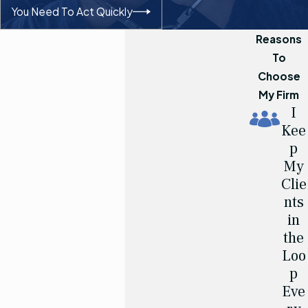
You Need To Act Quickly
Reasons
To
Choose
My Firm
I
Kee
p
My
Clie
nts
in
the
Loo
p
Eve