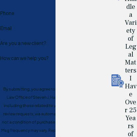
dle
Phone
a
Vari
Email
ety
of
Are you a new client?
Leg
al
How can we help you?
Mat
ters
I
Hav
By submitting, you agree to receive text messages from
e
Law Office of Steven J. Hart at the number provided,
Ove
including those related to your inquiry, follow-ups, and
r 25
review requests, via automated technology. Consent is
Yea
not a condition of purchase. Msg & data rates may apply.
rs
Msg frequency may vary. Reply STOP to cancel or HELP for
of