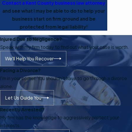
Contact a Kent County business law attorney
and see what I may be able to do to help your
business start on firm ground and be
protected from legal liability!
Injured Due to Negligence?
Speak with my firm today to find out what your case is worth.
We'll Help You Recover
Facing a Divorce?
I'm in your corner. You shouldn't have to go through a divorce
alone.
Let Us Guide You
Recently Arrested?
My firm has the knowledge to aggressively protect your
interests.