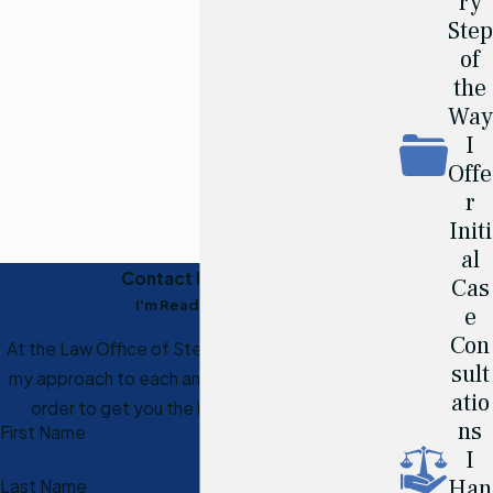
ry
Step
of
the
Way
I
Offe
r
Initi
al
Contact Me Today
Cas
I'm Ready to Help
e
Con
At the Law Office of Steven J. Hart, I personalize
sult
my approach to each and every case I receive in
atio
order to get you the best results possible.
ns
First Name
I
Han
Last Name