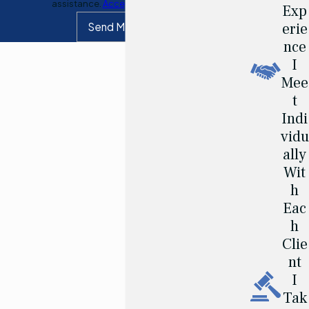
assistance.
Acceptable Use Policy
Exp
erie
Send Message
nce
I
Mee
t
Indi
vidu
ally
Wit
h
Eac
h
Clie
nt
I
Tak