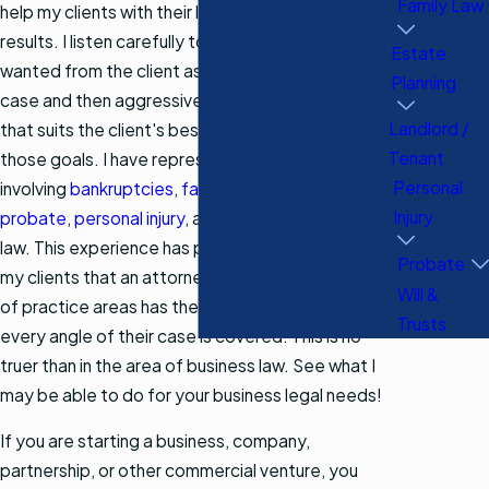
Family Law
help my clients with their legal needs and get
results. I listen carefully to what is needed and
Estate
wanted from the client as far as the goals of their
Planning
case and then aggressively pursue the outcome
Landlord /
that suits the client's best interests according to
Tenant
those goals. I have represented clients in cases
Personal
involving
bankruptcies
,
family law
,
estate planning
,
Injury
probate
,
personal injury
, and other areas of the
law. This experience has proven time and again to
Probate
my clients that an attorney competent in a variety
Will &
of practice areas has the ability to ensure that
Trusts
every angle of their case is covered. This is no
truer than in the area of business law. See what I
may be able to do for your business legal needs!
If you are starting a business, company,
partnership, or other commercial venture, you