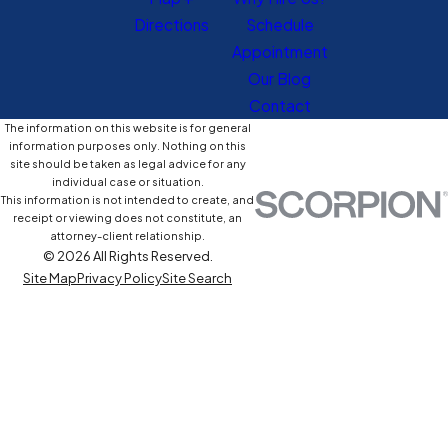
Directions
Schedule
Appointment
Our Blog
Contact
The information on this website is for general
information purposes only. Nothing on this
site should be taken as legal advice for any
individual case or situation.
This information is not intended to create, and
receipt or viewing does not constitute, an
attorney-client relationship.
© 2026 All Rights Reserved.
Site Map
Privacy Policy
Site Search