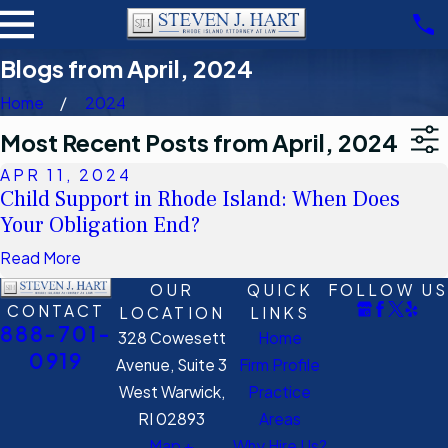
Blogs from April, 2024
Home
2024
Most Recent Posts from April, 2024
APR 11, 2024
Child Support in Rhode Island: When Does
Your Obligation End?
Read More
OUR
QUICK
FOLLOW US
CONTACT
LOCATION
LINKS
888-701-
328 Cowesett
Home
0919
Avenue, Suite 3
Firm Profile
West Warwick,
Practice
RI 02893
Areas
Map +
Why Hire Us?