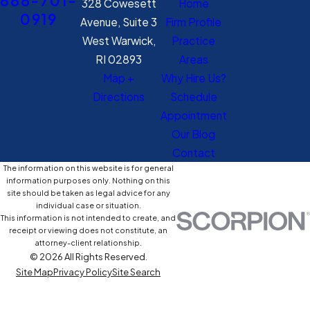
888-701-
328 Cowesett
Home
0919
Avenue, Suite 3
Firm Profile
West Warwick,
Practice
RI 02893
Areas
Map +
Why Hire Us?
Directions
Schedule
Appointment
Our Blog
Contact
The information on this website is for general
information purposes only. Nothing on this
site should be taken as legal advice for any
individual case or situation.
This information is not intended to create, and
receipt or viewing does not constitute, an
attorney-client relationship.
© 2026 All Rights Reserved.
Site Map
Privacy Policy
Site Search