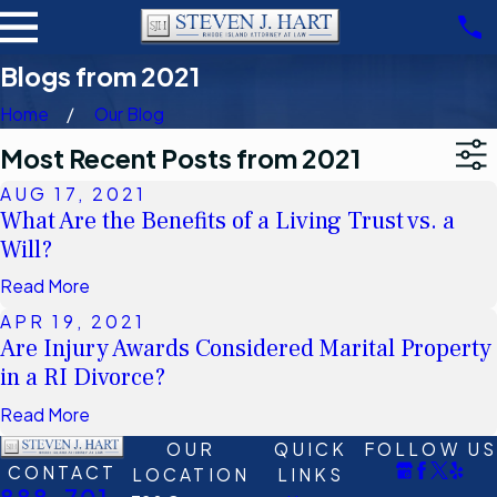
Blogs from 2021
Home
Our Blog
Most Recent Posts from 2021
AUG 17, 2021
What Are the Benefits of a Living Trust vs. a
Will?
Read More
APR 19, 2021
Are Injury Awards Considered Marital Property
in a RI Divorce?
Read More
OUR
QUICK
FOLLOW US
CONTACT
LOCATION
LINKS