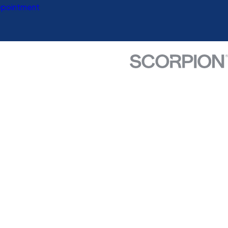
ppointment