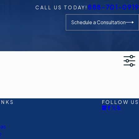
888-701-0919
CALL US TODAY!
Schedule a Consultation
INKS
FOLLOW US
eas
?