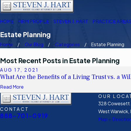
HOME
FIRM PROFILE
STEVEN J. HART
PRACTICE AREA
Estate Planning
Home
Our Blog
Categories
Estate Planning
Most Recent Posts in Estate Planning
AUG 17, 2021
What Are the Benefits of a Living Trust vs. a Wil
Read More
OUR LOCA
328 Cowesett A
CONTACT
West Warwick, 
888-701-0919
Map + Directio