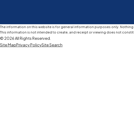
The information on this website is for general information purposes only. Nothing o
This information is not intended to create, and receipt or viewing does not constit
© 2026 All Rights Reserved.
Site Map
Privacy Policy
Site Search