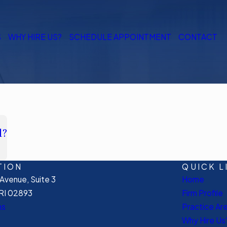
S
WHY HIRE US?
SCHEDULE APPOINTMENT
CONTACT
l?
TION
QUICK L
venue, Suite 3
Home
RI 02893
Firm Profile
ns
Practice Ar
Why Hire Us