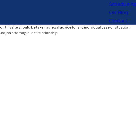
Schedule A
Our Blog
Contact
n this site should be taken as legal advice for any individual case or situation.
ute, an attorney-client relationship.