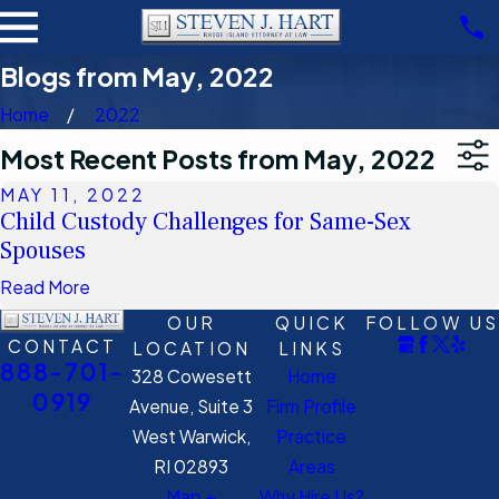
Blogs from May, 2022
Home
2022
Most Recent Posts from May, 2022
MAY 11, 2022
Child Custody Challenges for Same-Sex
Spouses
Read More
OUR
QUICK
FOLLOW US
CONTACT
LOCATION
LINKS
888-701-
328 Cowesett
Home
0919
Avenue, Suite 3
Firm Profile
West Warwick,
Practice
RI 02893
Areas
Map +
Why Hire Us?