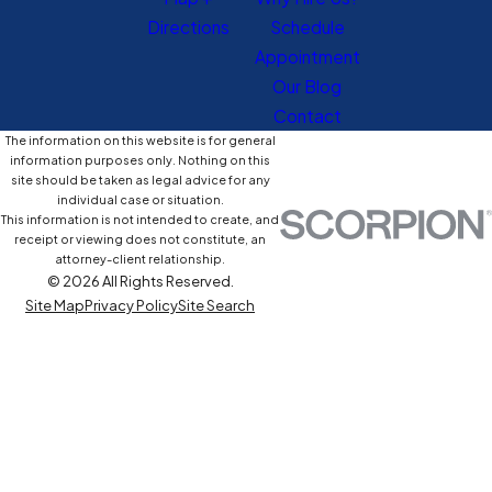
Directions
Schedule
Appointment
Our Blog
Contact
The information on this website is for general
information purposes only. Nothing on this
site should be taken as legal advice for any
individual case or situation.
This information is not intended to create, and
receipt or viewing does not constitute, an
attorney-client relationship.
© 2026 All Rights Reserved.
Site Map
Privacy Policy
Site Search