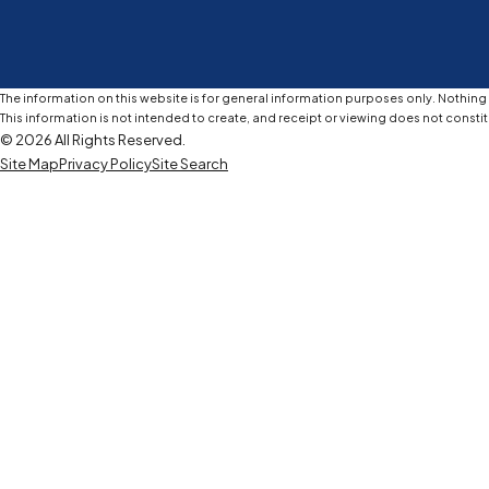
The information on this website is for general information purposes only. Nothing o
This information is not intended to create, and receipt or viewing does not constit
© 2026 All Rights Reserved.
Site Map
Privacy Policy
Site Search