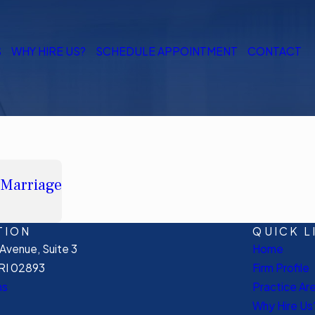
S
WHY HIRE US?
SCHEDULE APPOINTMENT
CONTACT
 Marriage
TION
QUICK L
venue, Suite 3
Home
RI 02893
Firm Profile
ns
Practice Ar
Why Hire Us