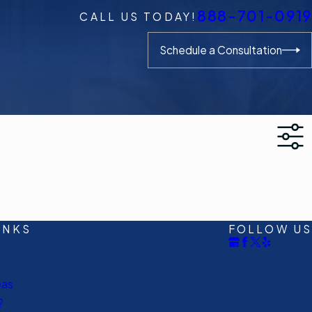
888-701-0919
CALL US TODAY!
Schedule a Consultation
INKS
FOLLOW US
eas
?