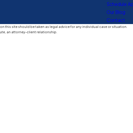
Schedule A
Our Blog
Contact
n this site should be taken as legal advice for any individual case or situation.
ute, an attorney-client relationship.