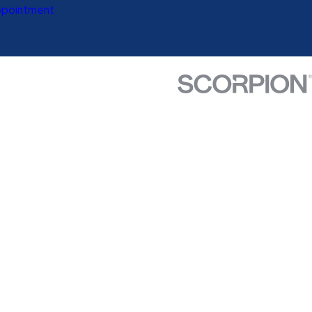
ppointment