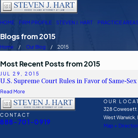
HOME
FIRM PROFILE
STEVEN J. HART
PRACTICE AREA
Blogs from 2015
Home
Our Blog
2015
Most Recent Posts from 2015
JUL 29, 2015
U.S. Supreme Court Rules in Favor of Same-Sex
Read More
OUR LOCA
328 Cowesett A
CONTACT
West Warwick, 
888-701-0919
Map + Directio