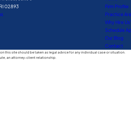
RI 02893
Firm Profile
ns
Practice Ar
Why Hire Us
Schedule A
Our Blog
Contact
n this site should be taken as legal advice for any individual case or situation.
ute, an attorney-client relationship.