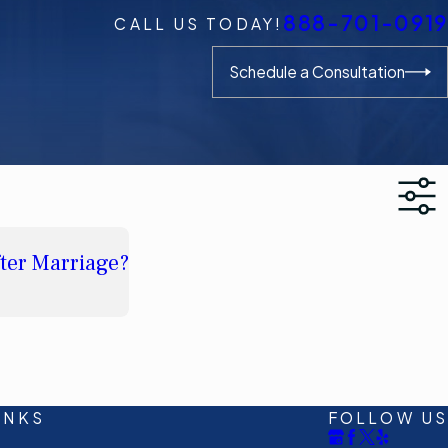
888-701-0919
CALL US TODAY!
Schedule a Consultation
fter Marriage?
INKS
FOLLOW US