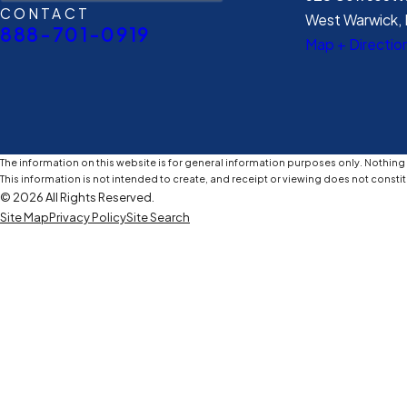
CONTACT
West Warwick, 
888-701-0919
Map + Directio
The information on this website is for general information purposes only. Nothing o
This information is not intended to create, and receipt or viewing does not constit
© 2026 All Rights Reserved.
Site Map
Privacy Policy
Site Search