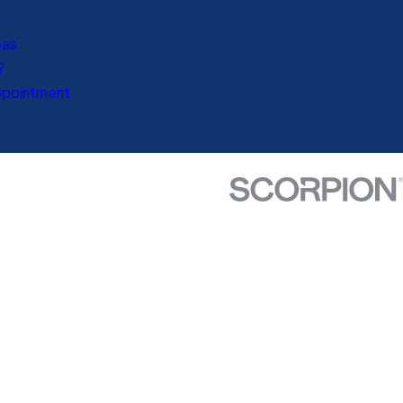
eas
?
ppointment