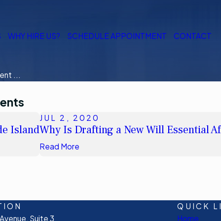
S
WHY HIRE US?
SCHEDULE APPOINTMENT
CONTACT
nt ...
ments
JUL 2, 2020
e Island
Why Is Drafting a New Will Essential A
Read More
TION
QUICK L
venue, Suite 3
Home