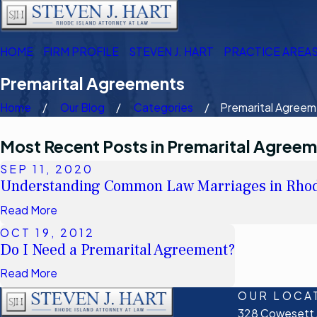
HOME
FIRM PROFILE
STEVEN J. HART
PRACTICE AREA
Premarital Agreements
Home
Our Blog
Categories
Premarital Agreeme
Most Recent Posts in Premarital Agree
SEP 11, 2020
Understanding Common Law Marriages in Rhod
Read More
OCT 19, 2012
Do I Need a Premarital Agreement?
Read More
OUR LOCA
328 Cowesett A