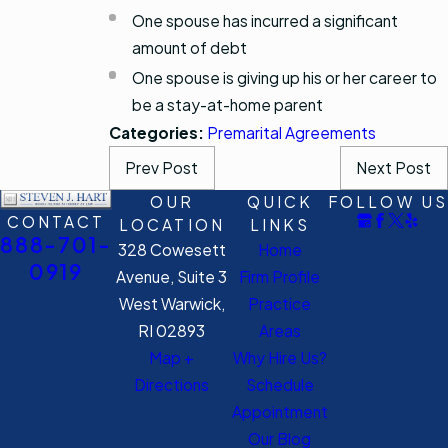
One spouse has incurred a significant
amount of debt
One spouse is giving up his or her career to
be a stay-at-home parent
Categories:
Premarital Agreements
Prev Post
Next Post
OUR
QUICK
FOLLOW US
CONTACT
LOCATION
LINKS
888-701-
328 Cowesett
Home
0919
Avenue, Suite 3
Firm Profile
West Warwick,
Practice
RI 02893
Areas
Map +
Why Hire Us?
Directions
Schedule
Appointment
Our Blog