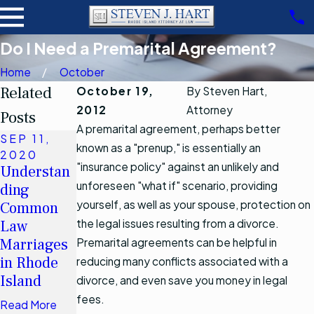
Do I Need a Premarital Agreement?
Home
October
Related
October 19,
By
Steven Hart,
2012
Attorney
Posts
A premarital agreement, perhaps better
SEP 11,
known as a "prenup," is essentially an
JUL 2,
2020
2020
"insurance policy" against an unlikely and
Understan
Why Is
unforeseen "what if" scenario, providing
ding
Drafting a
yourself, as well as your spouse, protection on
Common
New Will
Law
the legal issues resulting from a divorce.
Essential
Marriages
Premarital agreements can be helpful in
After
in Rhode
reducing many conflicts associated with a
Marriage?
Island
divorce, and even save you money in legal
Read More
fees.
Read More