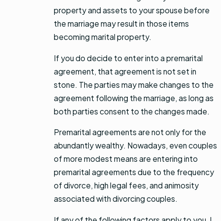
property and assets to your spouse before
the marriage may result in those items
becoming marital property.
If you do decide to enter into a premarital
agreement, that agreement is not set in
stone. The parties may make changes to the
agreement following the marriage, as long as
both parties consent to the changes made.
Premarital agreements are not only for the
abundantly wealthy. Nowadays, even couples
of more modest means are entering into
premarital agreements due to the frequency
of divorce, high legal fees, and animosity
associated with divorcing couples.
If any of the following factors apply to you, I