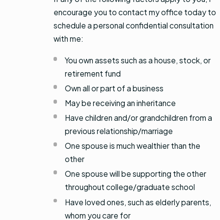
encourage you to contact my office today to
schedule a personal confidential consultation
with me:
You own assets such as a house, stock, or
retirement fund
Own all or part of a business
May be receiving an inheritance
Have children and/or grandchildren from a
previous relationship/marriage
One spouse is much wealthier than the
other
One spouse will be supporting the other
throughout college/graduate school
Have loved ones, such as elderly parents,
whom you care for