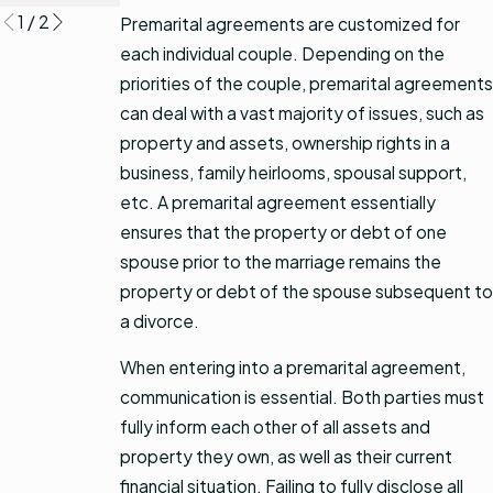
1
/
2
Premarital agreements are customized for
each individual couple. Depending on the
priorities of the couple, premarital agreements
can deal with a vast majority of issues, such as
property and assets, ownership rights in a
business, family heirlooms, spousal support,
etc. A premarital agreement essentially
ensures that the property or debt of one
spouse prior to the marriage remains the
property or debt of the spouse subsequent to
a divorce.
When entering into a premarital agreement,
communication is essential. Both parties must
fully inform each other of all assets and
property they own, as well as their current
financial situation. Failing to fully disclose all