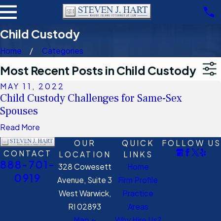
Child Custody
Home
Categories
Most Recent Posts in Child Custody
MAY 11, 2022
Child Custody Challenges for Same-Sex
Spouses
Read More
OUR
QUICK
FOLLOW US
CONTACT
LOCATION
LINKS
888-701-
328 Cowesett
Home
0919
Avenue, Suite 3
Firm Profile
West Warwick,
Practice
RI 02893
Areas
Map +
Why Hire Us?