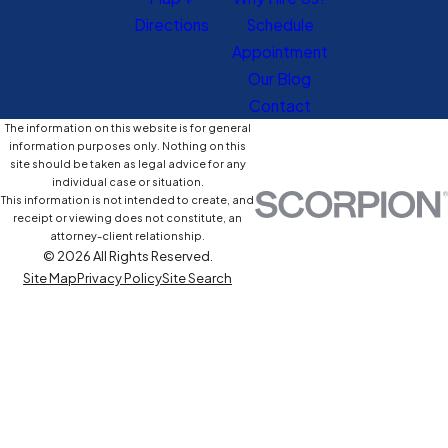
Directions
Schedule
Appointment
Our Blog
Contact
The information on this website is for general
information purposes only. Nothing on this
site should be taken as legal advice for any
individual case or situation.
This information is not intended to create, and
receipt or viewing does not constitute, an
attorney-client relationship.
© 2026 All Rights Reserved.
Site Map
Privacy Policy
Site Search