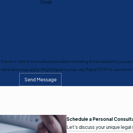
Email
teven J. Hart at the number provided, including those related to your inq
purchase. Msg & data rates may apply. Msg frequency may vary. Reply STOP to cancel 
Send Message
Schedule a Personal Consult
Let's discuss your unique legal