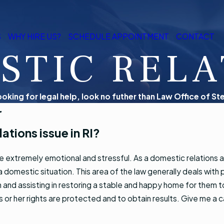
S
WHY HIRE US?
SCHEDULE APPOINTMENT
CONTACT
STIC RELA
looking for legal help, look no futher than Law Office of Ste
r
ations issue in RI?
e extremely emotional and stressful. As a domestic relations 
 domestic situation. This area of the law generally deals with p
n and assisting in restoring a stable and happy home for them to
his or her rights are protected and to obtain results. Give me a