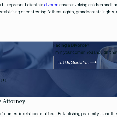
t. I represent clients in
divorce
cases involving children and h
establishing or contesting fathers' rights, grandparents' rights,
Facing a Divorce?
I'm in your corner. You shouldn't h
Let Us Guide You
ests.
s Attorney
ety of domestic relations matters. Establishing paternity is ano