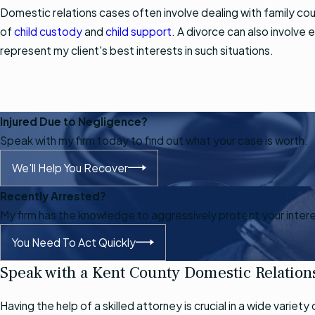
Domestic relations cases often involve dealing with family cour
of
child custody
and
child support
. A divorce can also involve 
represent my client's best interests in such situations.
Injured Due to Negligence?
Speak with my firm today to find out what your case is worth.
We'll Help You Recover
Recently Arrested?
My firm has the knowledge to aggressively protect your inter
You Need To Act Quickly
Speak with a Kent County Domestic Relation
Having the help of a skilled attorney is crucial in a wide vari