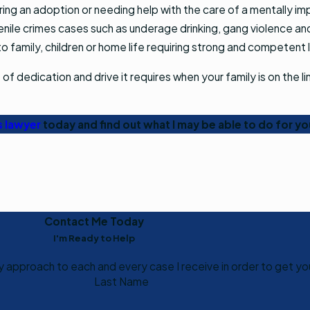
ng an adoption or needing help with the care of a mentally impa
venile crimes cases such as underage drinking, gang violence an
to family, children or home life requiring strong and competent 
 dedication and drive it requires when your family is on the li
.
s lawyer
today and find out what I may be able to do for yo
Contact Me Today
I'm Ready to Help
my approach to each and every case I receive in order to get yo
Last Name