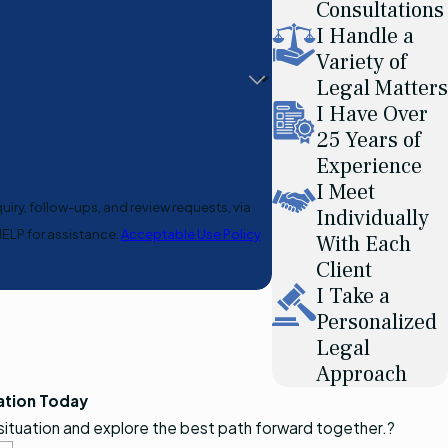
Consultations
I Handle a
Variety of
Legal Matters
I Have Over
25 Years of
Experience
I Meet
uiry, follow-ups, and review requests, via
Individually
or HELP for assistance.
Acceptable Use Policy
With Each
Client
I Take a
Personalized
Legal
Approach
ation Today
 situation and explore the best path forward together.?