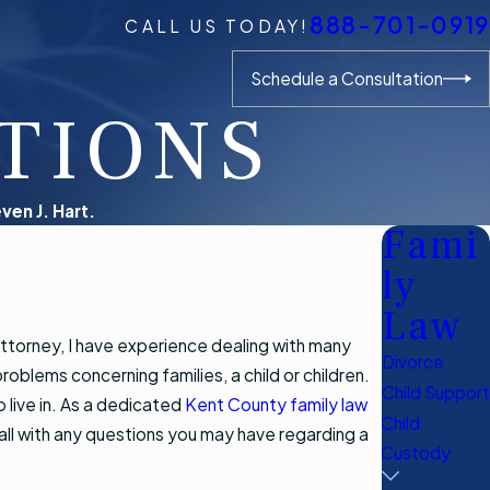
888-701-0919
CALL US TODAY!
Schedule a Consultation
TIONS
ven J. Hart.
Fami
ly
Law
attorney, I have experience dealing with many
Divorce
roblems concerning families, a child or children.
Child Support
 live in. As a dedicated
Kent County family law
Child
 call with any questions you may have regarding a
Custody