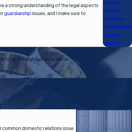
Domestic
ave a strong understanding of the legal aspects
Relations
 or
guardianship
issues, and I make sure to
Mediation
Modifications
Spousal
Support
ave to go through a divorce alone.
ther common domestic relations issue