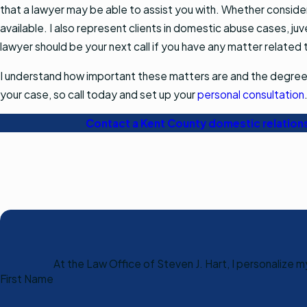
that a lawyer may be able to assist you with. Whether consideri
available. I also represent clients in domestic abuse cases, ju
lawyer should be your next call if you have any matter related 
I understand how important these matters are and the degree of
your case, so call today and set up your
personal consultation
Contact a Kent County domestic relation
At the Law Office of Steven J. Hart, I personalize 
First Name