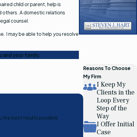
ired child or parent, help is
d others. A domestic relations
legal counsel.
ne. I may be able to help you resolve
u and your family.
Reasons To Choose
My Firm
I Keep My
Clients in the
Loop Every
Step of the
Way
u the best results possible.
I Offer Initial
Case