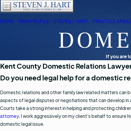
HOME
FIRM PROFILE
STEVEN J. HART
PRACTICE AREA
DOME
If you are 
Kent County Domestic Relations Lawye
Do you need legal help for a domestic rel
Domestic relations and other family law related matters can b
aspects of legal disputes or negotiations that can develop in a
Courts take a strong interest in helping and protecting childre
attorney
, I work aggressively on my client's behalf to ensure 
domestic legal issue.