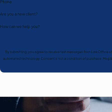
Phone
Are you a new client?
How can we help you?
By submitting, you agree to receive text messages from Law Office of S
automated technology. Consent is not a condition of 