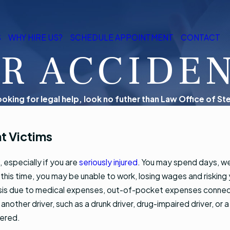
S
WHY HIRE US?
SCHEDULE APPOINTMENT
CONTACT
R ACCIDE
looking for legal help, look no futher than Law Office of Ste
t Victims
 especially if you are
seriously injured
. You may spend days, we
this time, you may be unable to work, losing wages and risking yo
l crisis due to medical expenses, out-of-pocket expenses conne
of another driver, such as a drunk driver, drug-impaired driver, or 
fered.