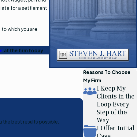
otiate for a settlement
 to which you are
er
at the firm today.
Reasons To Choose
My Firm
I Keep My
Clients in the
Loop Every
Step of the
Way
u the best results possible.
I Offer Initial
Case