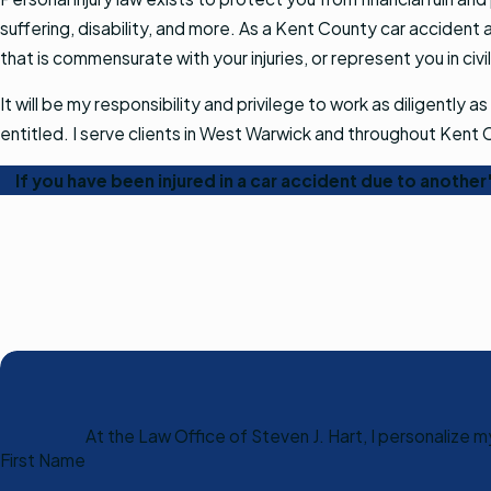
suffering, disability, and more. As a Kent County car accident at
that is commensurate with your injuries, or represent you in civil
It will be my responsibility and privilege to work as diligent
entitled. I serve clients in West Warwick and throughout Kent
If you have been injured in a car accident due to anothe
At the Law Office of Steven J. Hart, I personalize 
First Name