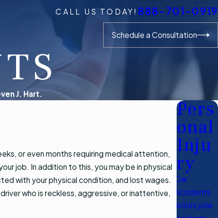
888-701-0919
CALL US TODAY!
Schedule a Consultation
NTS
ven J. Hart.
Pers
onal
Inju
eks, or even months requiring medical attention,
ry
ur job. In addition to this, you may be in physical
Car
cted with your physical condition, and lost wages.
Accidents
a driver who is reckless, aggressive, or inattentive,
Motorcycle