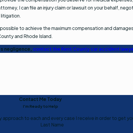
torney, I can file an injury claim or lawsuit on your behalf, neg
 litigation.
ly as possible to achieve the maximum compensation and damages
 County and Rhode Island.
r's negligence,
contact the Kent County car accident lawy
Contact Me Today
I'm Ready to Help
my approach to each and every case I receive in order to get yo
Last Name