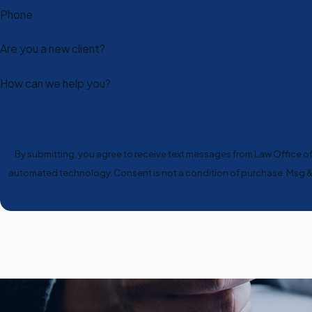
Phone
Are you a new client?
How can we help you?
By submitting, you agree to receive text messages from Law Office of S
automated technology. Consent is not a condition of 