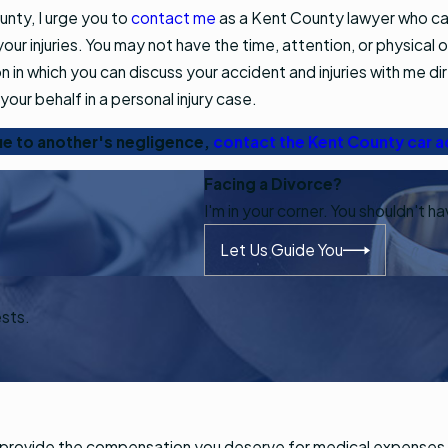
ounty, I urge you to
contact me
as a Kent County lawyer who can
our injuries. You may not have the time, attention, or physical 
on in which you can discuss your accident and injuries with me dir
your behalf in a personal injury case.
due to another's negligence,
contact the Kent County car a
Facing a Divorce?
I'm in your corner. You shouldn't h
Let Us Guide You
ests.
and provide the compensation you deserve for medical expenses,