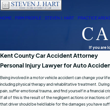
HOME
FIRM PROFILE
STEVEN J. HART
PRACTICE AREA
CA
If you are 
Kent County Car Accident Attorney
Personal Injury Lawyer for Auto Acciden
Being involved in a motor vehicle accident can change your life,
including physical therapy and rehabilitative treatment. During 
pain, suffer emotional trauma, and find yourself in a financia
If all of this is the result of the negligent actions or inactions 
that driver should be held liable for the damages you have suf