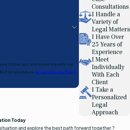
Consultations
I Handle a
Variety of
Legal Matters
I Have Over
25 Years of
Experience
I Meet
uiry, follow-ups, and review requests, via
Individually
or HELP for assistance.
Acceptable Use Policy
With Each
Client
I Take a
Personalized
Legal
Approach
ation Today
 situation and explore the best path forward together.?