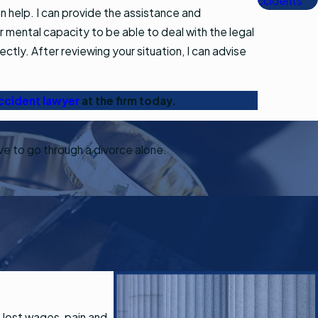
Accidents
 help. I can provide the assistance and
or mental capacity to be able to deal with the legal
ectly. After reviewing your situation, I can advise
ccident lawyer
at the firm today.
ave to go through a divorce alone.
 lost wages, pain and