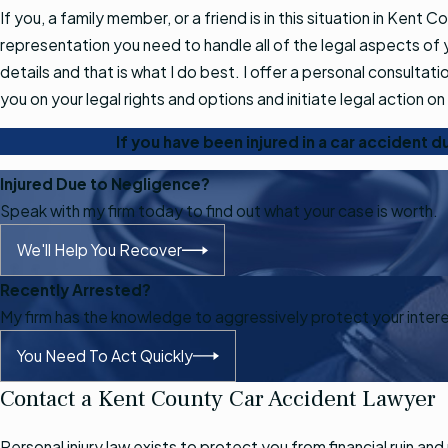
If you, a family member, or a friend is in this situation in Kent C
representation you need to handle all of the legal aspects of y
details and that is what I do best. I offer a personal consultati
you on your legal rights and options and initiate legal action on 
If you have been injured in a car accident 
Injured Due to Negligence?
Speak with my firm today to find out what your case is worth.
We'll Help You Recover
Recently Arrested?
My firm has the knowledge to aggressively protect your inter
You Need To Act Quickly
Contact a Kent County Car Accident Lawyer
Personal injury law exists to protect you from financial ruin 