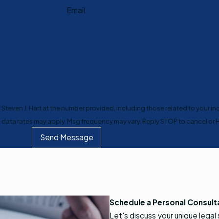
Email
teven J. Hart at the number provided, including those related to your inq
purchase. Msg & data rates may apply. Msg frequency may vary. Reply STOP to cancel 
Send Message
Schedule a Personal Consult
Let's discuss your unique legal