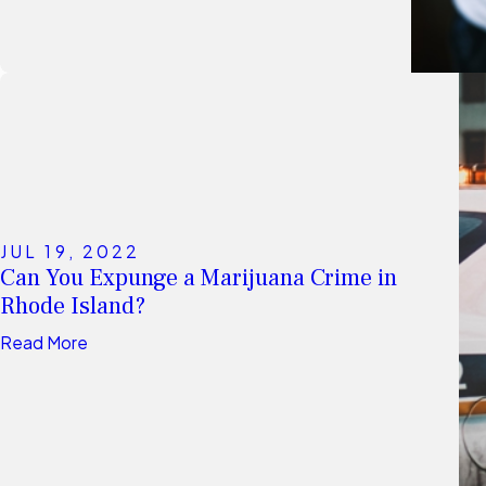
JUL 19, 2022
Can You Expunge a Marijuana Crime in
Rhode Island?
Read More