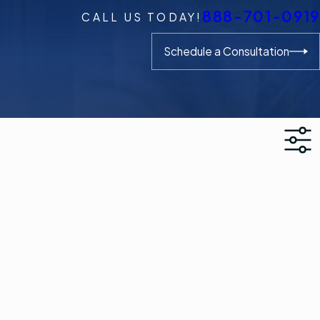
888-701-0919
CALL US TODAY!
Schedule a Consultation