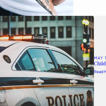
MAY 
Child
Read 