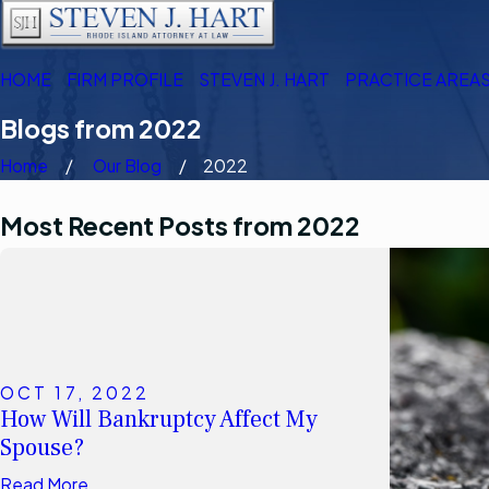
HOME
FIRM PROFILE
STEVEN J. HART
PRACTICE AREA
Blogs from 2022
Home
Our Blog
2022
Most Recent Posts from 2022
OCT 17, 2022
How Will Bankruptcy Affect My
Spouse?
Read More