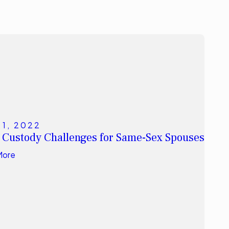
11, 2022
 Custody Challenges for Same-Sex Spouses
More