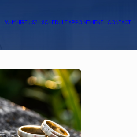
S
WHY HIRE US?
SCHEDULE APPOINTMENT
CONTACT