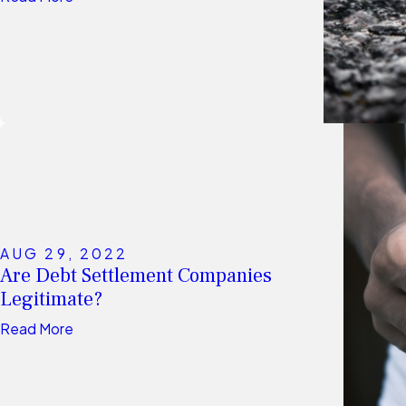
AUG 29, 2022
Are Debt Settlement Companies
Legitimate?
Read More