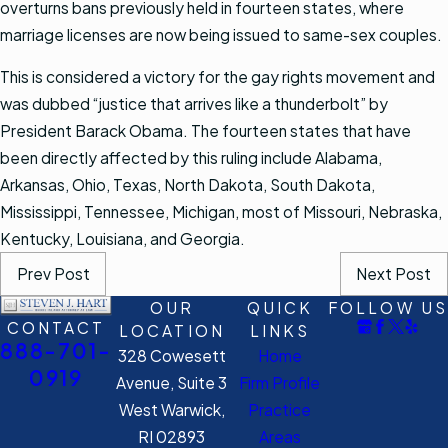
overturns bans previously held in fourteen states, where
marriage licenses are now being issued to same-sex couples.
This is considered a victory for the gay rights movement and
was dubbed “justice that arrives like a thunderbolt” by
President Barack Obama. The fourteen states that have
been directly affected by this ruling include Alabama,
Arkansas, Ohio, Texas, North Dakota, South Dakota,
Mississippi, Tennessee, Michigan, most of Missouri, Nebraska,
Kentucky, Louisiana, and Georgia.
Prev Post
Next Post
OUR
QUICK
FOLLOW US
CONTACT
LOCATION
LINKS
888-701-
328 Cowesett
Home
0919
Avenue, Suite 3
Firm Profile
West Warwick,
Practice
RI 02893
Areas