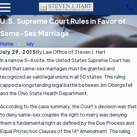
U.S. Supreme Court Rules in Favor of
Same-Sex Marriage
Home
July
July 29, 2015
By
Law Office of Steven J. Hart
In a narrow 5-4 vote, the United States Supreme Court has
ruled that same-sex marriages must be granted and
recognized as valid legal unions in all 50 states. This ruling
capped a longstanding legal battle between Jim Obergefell
and the Ohio State Health Department.
According to the case summary, the Court’s decision was that
to deny same-sex couples the right to marry was denying
them a fundamental right as defined by the Due Process and
Equal Protection Clauses of the 14
Amendment. The ruling
th