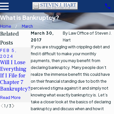
What is Bankruptcy?
Home
March
Related
March 30,
By
Law Office of Steven J.
2017
Hart
Posts
If you are struggling with crippling debt and
FEB 5,
NOV 15,
OCT 17,
find it difficult to make your monthly
2024
2019
2022
payments, then you may benefit from
Will I Lose
Chapter 13
How Will
declaring bankruptcy. Many people don’t
Everything
Debt Limits
Bankruptcy
realize the immense benefit this could have
If I File for
Increasing
Affect My
Chapter 7
on their financial standing due to both the
after April 1,
Spouse?
Bankruptcy?
2019
perceived stigma against it and simply not
Read More
knowing what exactly bankruptcy is. Let’s
Read More
Read More
take a closer look at the basics of declaring
1
/
3
bankruptcy and discuss when and how it