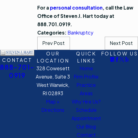
For a
personal consultation
, call the Law
Office of Steven J. Hart today at
888.701.0919.
Categories:
Bankruptcy
Prev Post
Next Post
OUR
QUICK
FOLLOW US
CONTACT
LOCATION
LINKS
888-701-
328 Cowesett
Home
0919
Avenue, Suite 3
Firm Profile
West Warwick,
Practice
RI 02893
Areas
Map +
Why Hire Us?
Directions
Schedule
Appointment
Our Blog
Contact