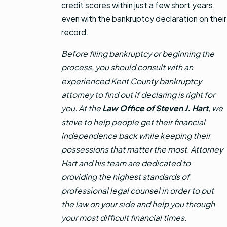
credit scores within just a few short years,
even with the bankruptcy declaration on their
record.
Before filing bankruptcy or beginning the
process, you should consult with an
experienced Kent County bankruptcy
attorney to find out if declaring is right for
you. At the
Law Office of Steven J. Hart
, we
strive to help people get their financial
independence back while keeping their
possessions that matter the most. Attorney
Hart and his team are dedicated to
providing the highest standards of
professional legal counsel in order to put
the law on your side and help you through
your most difficult financial times.