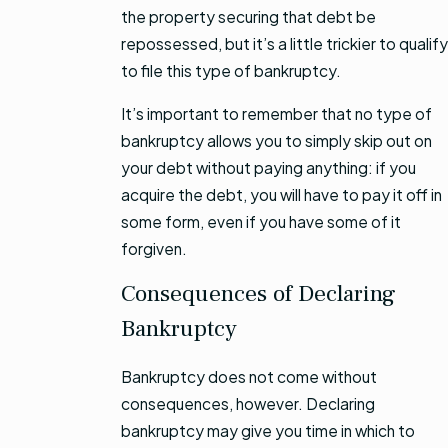
the property securing that debt be
repossessed, but it’s a little trickier to qualify
to file this type of bankruptcy.
It’s important to remember that no type of
bankruptcy allows you to simply skip out on
your debt without paying anything: if you
acquire the debt, you will have to pay it off in
some form, even if you have some of it
forgiven.
Consequences of Declaring
Bankruptcy
Bankruptcy does not come without
consequences, however. Declaring
bankruptcy may give you time in which to