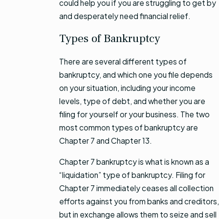
could help you if you are struggling to get by
and desperately need financial relief.
Types of Bankruptcy
There are several different types of
bankruptcy, and which one you file depends
on your situation, including your income
levels, type of debt, and whether you are
filing for yourself or your business. The two
most common types of bankruptcy are
Chapter 7 and Chapter 13.
Chapter 7 bankruptcy is what is known as a
“liquidation” type of bankruptcy. Filing for
Chapter 7 immediately ceases all collection
efforts against you from banks and creditors,
but in exchange allows them to seize and sell