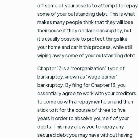
off some of your assets to attempt to repay
some of your outstanding debt. This is what
makes many people think that they will lose
their house if they declare bankruptcy, but
it’s usually possible to protect things like
your home and car in this process, while still
wiping away some of your outstanding debt.
Chapter 13 is a “reorganization” type of
bankruptcy, known as “wage earner”
bankruptcy. By filing for Chapter 13, you
essentially agree to work with your creditors
to come up with a repayment plan and then
stick to it for the course of three to five
years in order to absolve yourself of your
debts. This may allow you to repay any
secured debt you may have without having