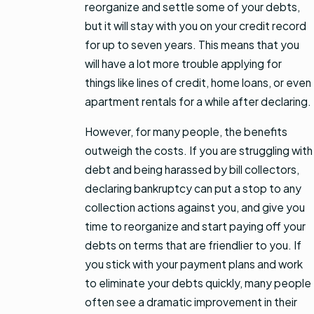
reorganize and settle some of your debts,
but it will stay with you on your credit record
for up to seven years. This means that you
will have a lot more trouble applying for
things like lines of credit, home loans, or even
apartment rentals for a while after declaring.
However, for many people, the benefits
outweigh the costs. If you are struggling with
debt and being harassed by bill collectors,
declaring bankruptcy can put a stop to any
collection actions against you, and give you
time to reorganize and start paying off your
debts on terms that are friendlier to you. If
you stick with your payment plans and work
to eliminate your debts quickly, many people
often see a dramatic improvement in their