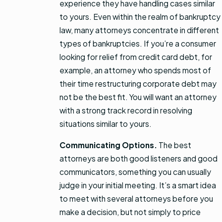
experience they have handling cases similar
to yours. Even within the realm of bankruptcy
law, many attorneys concentrate in different
types of bankruptcies. If you’re a consumer
looking for relief from credit card debt, for
example, an attorney who spends most of
their time restructuring corporate debt may
not be the best fit. You will want an attorney
with a strong track record in resolving
situations similar to yours.
Communicating Options.
The best
attorneys are both good listeners and good
communicators, something you can usually
judge in your initial meeting. It’s a smart idea
to meet with several attorneys before you
make a decision, but not simply to price