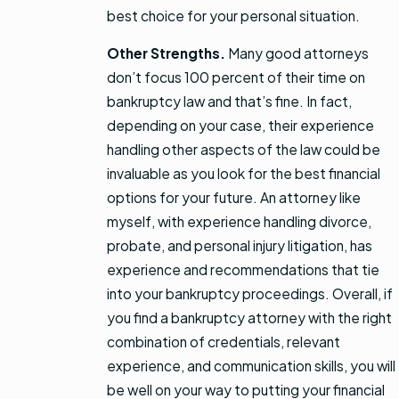
best choice for your personal situation.
Other Strengths.
Many good attorneys
don’t focus 100 percent of their time on
bankruptcy law and that’s fine. In fact,
depending on your case, their experience
handling other aspects of the law could be
invaluable as you look for the best financial
options for your future. An attorney like
myself, with experience handling divorce,
probate, and personal injury litigation, has
experience and recommendations that tie
into your bankruptcy proceedings. Overall, if
you find a bankruptcy attorney with the right
combination of credentials, relevant
experience, and communication skills, you will
be well on your way to putting your financial