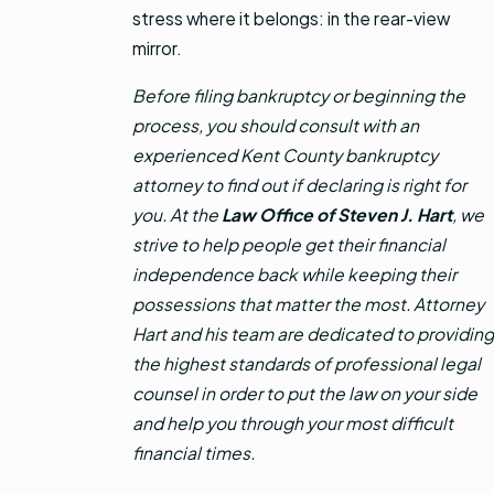
stress where it belongs: in the rear-view
mirror.
Before filing bankruptcy or beginning the
process, you should consult with an
experienced Kent County bankruptcy
attorney to find out if declaring is right for
you. At the
Law Office of Steven J. Hart
, we
strive to help people get their financial
independence back while keeping their
possessions that matter the most. Attorney
Hart and his team are dedicated to providing
the highest standards of professional legal
counsel in order to put the law on your side
and help you through your most difficult
financial times.