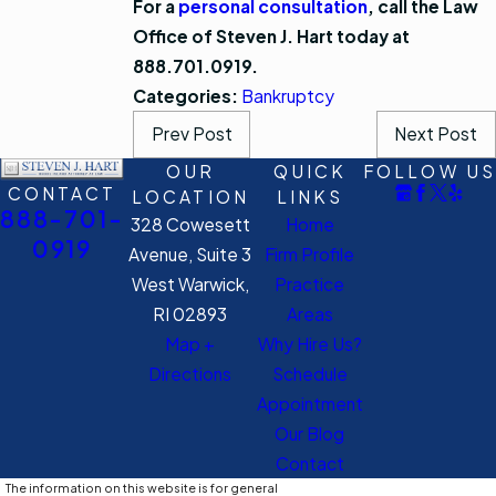
For a
personal consultation
, call the Law
Office of Steven J. Hart today at
888.701.0919.
Categories:
Bankruptcy
Prev Post
Next Post
OUR
QUICK
FOLLOW US
CONTACT
LOCATION
LINKS
888-701-
328 Cowesett
Home
0919
Avenue, Suite 3
Firm Profile
West Warwick,
Practice
RI 02893
Areas
Map +
Why Hire Us?
Directions
Schedule
Appointment
Our Blog
Contact
The information on this website is for general