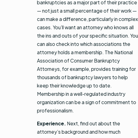
bankruptcies as a major part of their practice
— not just a small percentage of their work —
can make a difference, particularly in complex
cases. You’ll want an attorney who knows all
the ins and outs of your specific situation. You
can also check into which associations the
attorney holds a membership. The National
Association of Consumer Bankruptcy
Attorneys, for example, provides training for
thousands of bankruptcy lawyers to help
keep their knowledge up to date.
Membership in a well-regulated industry
organization can be a sign of commitment to
professionalism.
Experience.
Next, find out about the
attorney’s background and how much