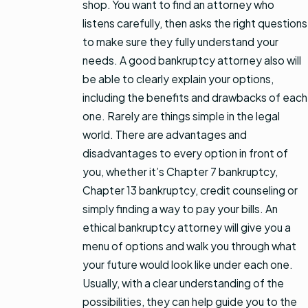
shop. You want to find an attorney who
listens carefully, then asks the right questions
to make sure they fully understand your
needs. A good bankruptcy attorney also will
be able to clearly explain your options,
including the benefits and drawbacks of each
one. Rarely are things simple in the legal
world. There are advantages and
disadvantages to every option in front of
you, whether it’s Chapter 7 bankruptcy,
Chapter 13 bankruptcy, credit counseling or
simply finding a way to pay your bills. An
ethical bankruptcy attorney will give you a
menu of options and walk you through what
your future would look like under each one.
Usually, with a clear understanding of the
possibilities, they can help guide you to the