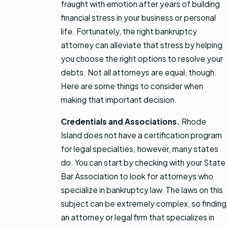
fraught with emotion after years of building
financial stress in your business or personal
life. Fortunately, the right bankruptcy
attorney can alleviate that stress by helping
you choose the right options to resolve your
debts. Not all attorneys are equal, though.
Here are some things to consider when
making that important decision.
Credentials and Associations.
Rhode
Island does not have a certification program
for legal specialties; however, many states
do. You can start by checking with your State
Bar Association to look for attorneys who
specialize in bankruptcy law. The laws on this
subject can be extremely complex, so finding
an attorney or legal firm that specializes in