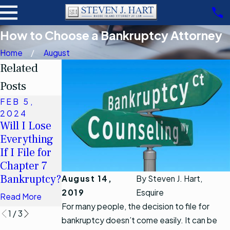
How to Choose a Bankruptcy Attorney
Home
August
Related
Posts
FEB 5,
NOV 15,
OCT 17,
2024
2019
2022
Will I Lose
Chapter 13
How Will
Everything
Debt Limits
Bankruptcy
If I File for
Increasing
Affect My
Chapter 7
after April 1,
Spouse?
Bankruptcy?
2019
August 14,
By
Steven J. Hart,
Read More
2019
Esquire
Read More
Read More
For many people, the decision to file for
1
/
3
bankruptcy doesn’t come easily. It can be