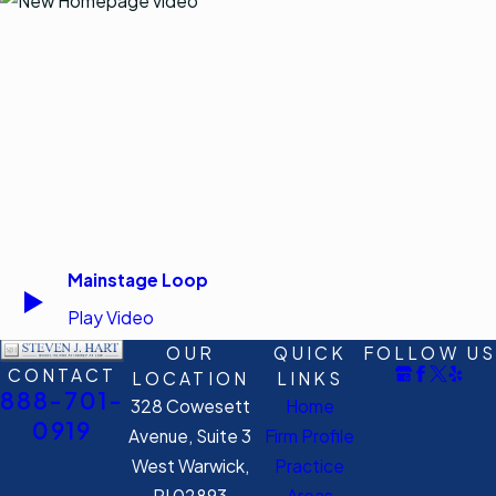
Mainstage Loop
Play Video
OUR
QUICK
FOLLOW US
CONTACT
LOCATION
LINKS
888-701-
328 Cowesett
Home
0919
Avenue, Suite 3
Firm Profile
West Warwick,
Practice
RI 02893
Areas