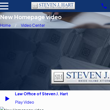
New Homepage video
Home
Video Center
Law Office of Steven J. Hart
Play Video