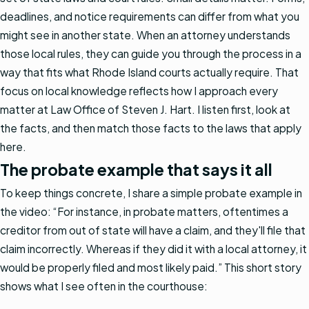
deadlines, and notice requirements can differ from what you
might see in another state. When an attorney understands
those local rules, they can guide you through the process in a
way that fits what Rhode Island courts actually require. That
focus on local knowledge reflects how I approach every
matter at Law Office of Steven J. Hart. I listen first, look at
the facts, and then match those facts to the laws that apply
here.
The probate example that says it all
To keep things concrete, I share a simple probate example in
the video: “For instance, in probate matters, oftentimes a
creditor from out of state will have a claim, and they'll file that
claim incorrectly. Whereas if they did it with a local attorney, it
would be properly filed and most likely paid.” This short story
shows what I see often in the courthouse: