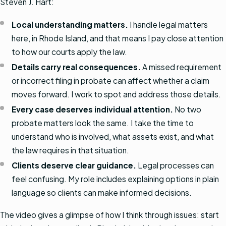
Steven J. Hart:
Local understanding matters.
I handle legal matters
here, in Rhode Island, and that means I pay close attention
to how our courts apply the law.
Details carry real consequences.
A missed requirement
or incorrect filing in probate can affect whether a claim
moves forward. I work to spot and address those details.
Every case deserves individual attention.
No two
probate matters look the same. I take the time to
understand who is involved, what assets exist, and what
the law requires in that situation.
Clients deserve clear guidance.
Legal processes can
feel confusing. My role includes explaining options in plain
language so clients can make informed decisions.
The video gives a glimpse of how I think through issues: start