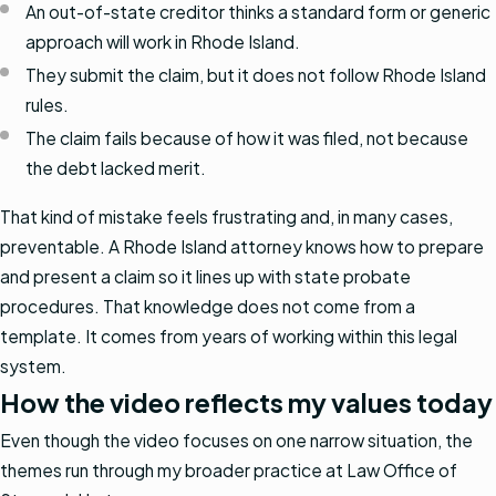
An out-of-state creditor thinks a standard form or generic
approach will work in Rhode Island.
They submit the claim, but it does not follow Rhode Island
rules.
The claim fails because of how it was filed, not because
the debt lacked merit.
That kind of mistake feels frustrating and, in many cases,
preventable. A Rhode Island attorney knows how to prepare
and present a claim so it lines up with state probate
procedures. That knowledge does not come from a
template. It comes from years of working within this legal
system.
How the video reflects my values today
Even though the video focuses on one narrow situation, the
themes run through my broader practice at Law Office of