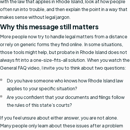
with the law that applies in Rhode Island, look at how people
often run into trouble, and then explain the point in a way that
makes sense without legal jargon.
Why this message still matters
More people now try to handle legal matters from a distance
or rely on generic forms they find online. In some situations,
those tools might help, but probate in Rhode Island does not
always fit into a one-size-fits-all solution. When you watch the
General FAQ video, I invite you to think about two questions:
Do you have someone who knows how Rhode Island law
applies to your specific situation?
Are you confident that your documents and filings follow
the rules of this state’s courts?
If you feel unsure about either answer, you are not alone.
Many people only learn about these issues after a problem