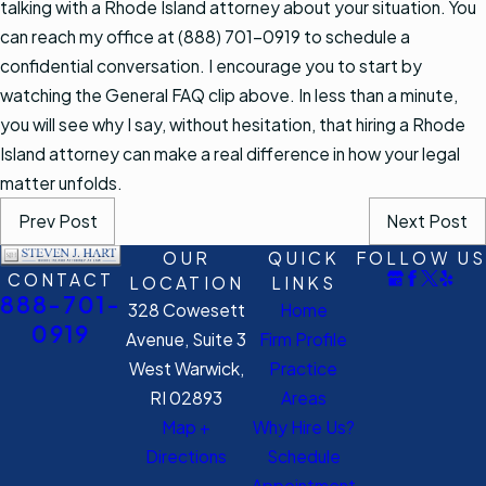
talking with a Rhode Island attorney about your situation. You
can reach my office at (888) 701-0919 to schedule a
confidential conversation. I encourage you to start by
watching the General FAQ clip above. In less than a minute,
you will see why I say, without hesitation, that hiring a Rhode
Island attorney can make a real difference in how your legal
matter unfolds.
Prev Post
Next Post
OUR
QUICK
FOLLOW US
CONTACT
LOCATION
LINKS
888-701-
328 Cowesett
Home
0919
Avenue, Suite 3
Firm Profile
West Warwick,
Practice
RI 02893
Areas
Map +
Why Hire Us?
Directions
Schedule
Appointment