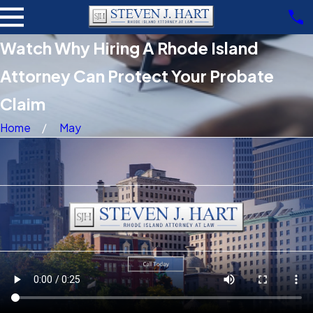
Watch Why Hiring A Rhode Island
Attorney Can Protect Your Probate
Claim
Home
May