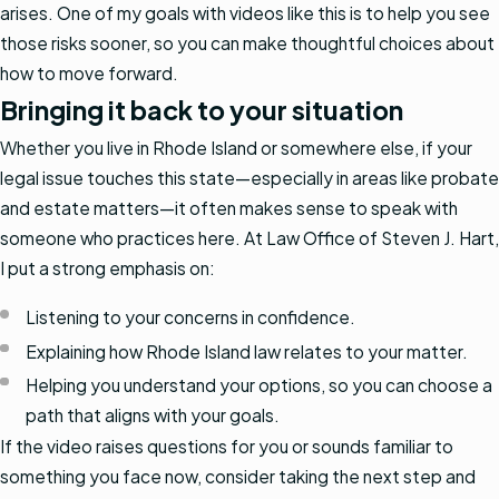
arises. One of my goals with videos like this is to help you see
those risks sooner, so you can make thoughtful choices about
how to move forward.
Bringing it back to your situation
Whether you live in Rhode Island or somewhere else, if your
legal issue touches this state—especially in areas like probate
and estate matters—it often makes sense to speak with
someone who practices here. At Law Office of Steven J. Hart,
I put a strong emphasis on:
Listening to your concerns in confidence.
Explaining how Rhode Island law relates to your matter.
Helping you understand your options, so you can choose a
path that aligns with your goals.
If the video raises questions for you or sounds familiar to
something you face now, consider taking the next step and