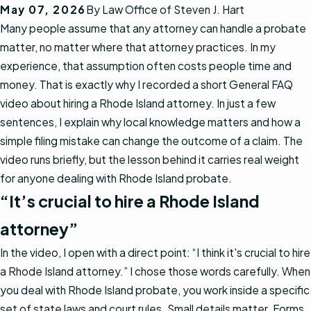
May 07, 2026
By
Law Office of Steven J. Hart
Many people assume that any attorney can handle a probate
matter, no matter where that attorney practices. In my
experience, that assumption often costs people time and
money. That is exactly why I recorded a short General FAQ
video about hiring a Rhode Island attorney. In just a few
sentences, I explain why local knowledge matters and how a
simple filing mistake can change the outcome of a claim. The
video runs briefly, but the lesson behind it carries real weight
for anyone dealing with Rhode Island probate.
“It’s crucial to hire a Rhode Island
attorney”
In the video, I open with a direct point: “I think it's crucial to hire
a Rhode Island attorney.” I chose those words carefully. When
you deal with Rhode Island probate, you work inside a specific
set of state laws and court rules. Small details matter. Forms,