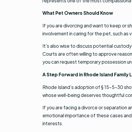
represents one of the most compassionat
What Pet Owners Should Know
If you are divorcing and want to keep or 
involvement in caring for the pet, such a
It’s also wise to discuss potential custod
Courts are often willing to approve reaso
you can request temporary possession until
A Step Forward in Rhode Island Family 
Rhode Island’s adoption of § 15-5-30 show
whose well-being deserves thoughtful cons
If you are facing a divorce or separation
emotional importance of these cases and c
interests.