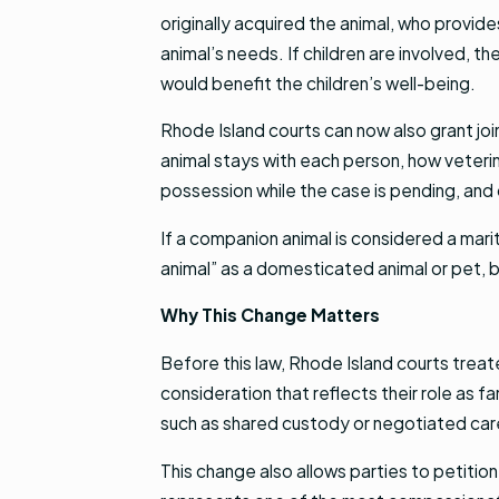
originally acquired the animal, who provid
animal’s needs. If children are involved, 
would benefit the children’s well-being.
Rhode Island courts can now also grant joi
animal stays with each person, how veterin
possession while the case is pending, and 
If a companion animal is considered a mari
animal” as a domesticated animal or pet, but
Why This Change Matters
Before this law, Rhode Island courts treat
consideration that reflects their role as 
such as shared custody or negotiated ca
This change also allows parties to petition