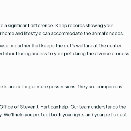
e a significant difference. Keep records showing your
your home and lifestyle can accommodate the animal’s needs.
ouse or partner that keeps the pet’s welfare at the center.
ed about losing access to your pet during the divorce process,
 Pets are no longer mere possessions; they are companions
 Office of Steven J. Hart can help. Our team understands the
 We’ll help you protect both your rights and your pet’s best