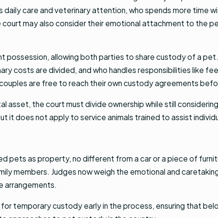
es daily care and veterinary attention, who spends more time w
the court may also consider their emotional attachment to the 
nt possession, allowing both parties to share custody of a pet.
ary costs are divided, and who handles responsibilities like f
couples are free to reach their own custody agreements before
tal asset, the court must divide ownership while still consideri
 it does not apply to service animals trained to assist individua
ed pets as property, no different from a car or a piece of furn
family members. Judges now weigh the emotional and caretaking 
re arrangements.
 for temporary custody early in the process, ensuring that belove