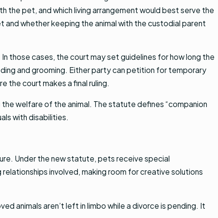
ith the pet, and which living arrangement would best serve the
pet and whether keeping the animal with the custodial parent
 In those cases, the court may set guidelines for how long the
eeding and grooming. Either party can petition for temporary
 the court makes a final ruling.
ng the welfare of the animal. The statute defines “companion
ls with disabilities.
iture. Under the new statute, pets receive special
relationships involved, making room for creative solutions
d animals aren’t left in limbo while a divorce is pending. It