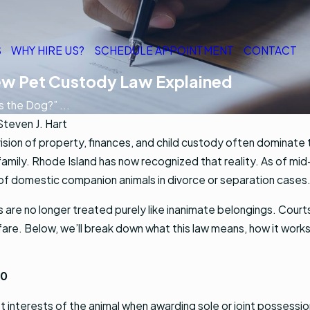
S
WHY HIRE US?
SCHEDULE APPOINTMENT
CONTACT
ew Pet Custody Law Explained
 the Dog?” ...
Steven J. Hart
ision of property, finances, and child custody often dominate
family. Rhode Island has now recognized that reality. As of mi
of domestic companion animals in divorce or separation cases
s are no longer treated purely like inanimate belongings. Cour
are. Below, we’ll break down what this law means, how it works,
30
t interests of the animal when awarding sole or joint possession