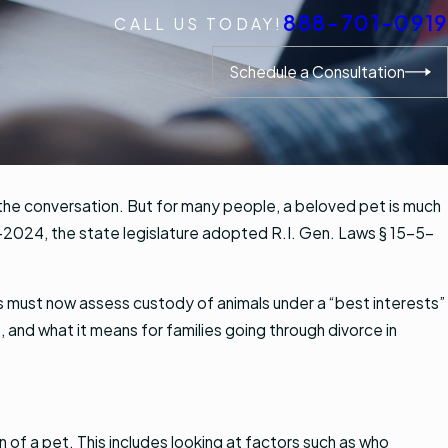
888-701-0919
CALL US TODAY!
Schedule a Consultation
 the conversation. But for many people, a beloved pet is much
d-2024, the state legislature adopted R.I. Gen. Laws § 15-5-
.
ts must now assess custody of animals under a “best interests”
 and what it means for families going through divorce in
 of a pet. This includes looking at factors such as who