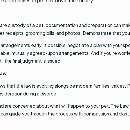
e approaches to pet custody in the country.
share custody of a pet, documentation and preparation can mak
s vet receipts, grooming bills, and photos. Demonstrate that 
y arrangements early. If possible, negotiate a plan with your sp
nable, mutually agreed-upon arrangements. And if you’re worri
 the final judgment is issued.
Law
s that the law is evolving alongside modern families’ values.
ideration during a divorce.
 and are concerned about what will happen to your pet, The Law
an guide you through the process with compassion and clarity.