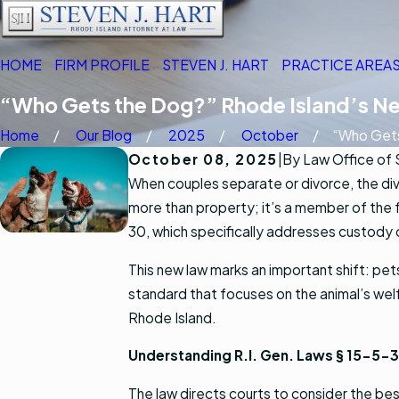
HOME
FIRM PROFILE
STEVEN J. HART
PRACTICE AREA
“Who Gets the Dog?” Rhode Island’s N
Home
Our Blog
2025
October
“Who Gets
October 08, 2025
|
By
Law Office of 
When couples separate or divorce, the div
more than property; it’s a member of the 
30, which specifically addresses custody 
This new law marks an important shift: pet
standard that focuses on the animal’s welf
Rhode Island.
Understanding R.I. Gen. Laws § 15-5-
The law directs courts to consider the bes