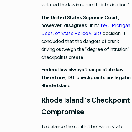
violated the law in regard to intoxication.”
The United States Supreme Court,
however, disagrees.
In its
1990 Michigan
Dept. of State Police v. Sitz
decision, it
concluded that the dangers of drunk
driving outweigh the “degree of intrusion”
checkpoints create.
Federal law always trumps state law.
Therefore, DUI checkpoints are legal in
Rhode Island.
Rhode Island’s Checkpoint
Compromise
To balance the conflict between state