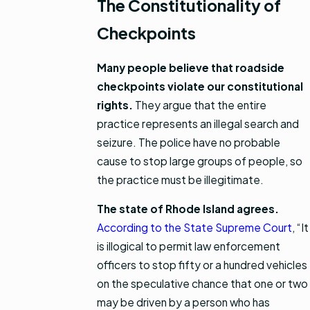
The Constitutionality of
Checkpoints
Many people believe that roadside
checkpoints violate our constitutional
rights.
They argue that the entire
practice represents an illegal search and
seizure. The police have no probable
cause to stop large groups of people, so
the practice must be illegitimate.
The state of Rhode Island agrees.
According to the State Supreme Court
, “It
is illogical to permit law enforcement
officers to stop fifty or a hundred vehicles
on the speculative chance that one or two
may be driven by a person who has