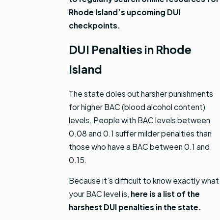
Rhode Island’s upcoming DUI
checkpoints.
DUI Penalties in Rhode
Island
The state doles out harsher punishments
for higher BAC (blood alcohol content)
levels. People with BAC levels between
0.08 and 0.1 suffer milder penalties than
those who have a BAC between 0.1 and
0.15.
Because it’s difficult to know exactly what
your BAC level is,
here is a list of the
harshest DUI penalties in the state.