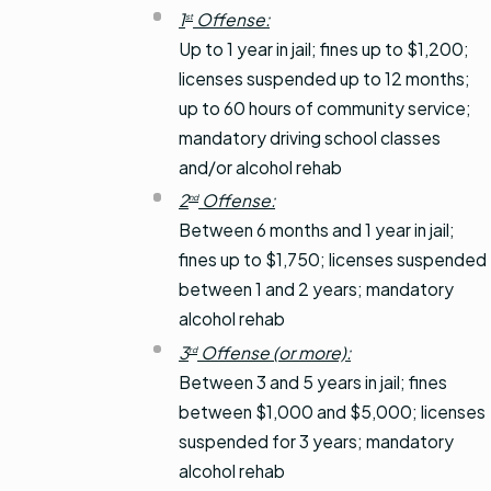
1
Offense:
st
Up to 1 year in jail; fines up to $1,200;
licenses suspended up to 12 months;
up to 60 hours of community service;
mandatory driving school classes
and/or alcohol rehab
2
Offense:
nd
Between 6 months and 1 year in jail;
fines up to $1,750; licenses suspended
between 1 and 2 years; mandatory
alcohol rehab
3
Offense (or more):
rd
Between 3 and 5 years in jail; fines
between $1,000 and $5,000; licenses
suspended for 3 years; mandatory
alcohol rehab