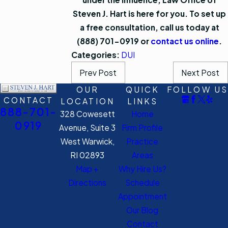
Steven J. Hart is here for you. To set up
a free consultation, call us today at
(888) 701-0919
or
contact us online
.
Categories:
DUI
Prev Post
Next Post
OUR
QUICK
FOLLOW US
CONTACT
LOCATION
LINKS
888-701-
328 Cowesett
Home
0919
Avenue, Suite 3
Firm Profile
West Warwick,
Practice
RI 02893
Areas
Map +
Why Hire Us?
Directions
Schedule
Appointment
Our Blog
Contact