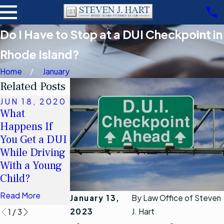
Do I Have to Stop at a DUI Checkpoint in
Rhode Island?
Home
January
Related Posts
JUN 18, 2020
MAR 26, 2011
What
When may I
Happens If
refuse to
JUL 27, 2012
You Get a DUI
DUI Arrests in
submit to a
While Driving
Kent County
chemical test
With a Young
in Rhode
Read More
Child?
Island
Read More
Read More
January 13,
By
Law Office of Steven
2023
J. Hart
1
/
3