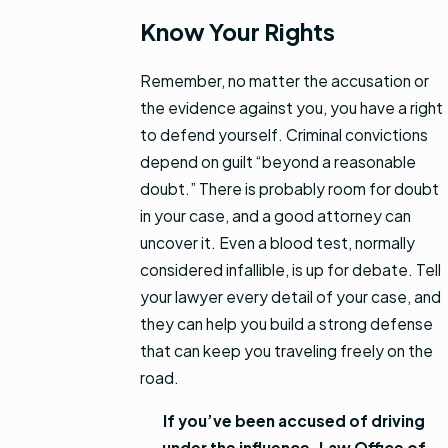
Know Your Rights
Remember, no matter the accusation or
the evidence against you, you have a right
to defend yourself. Criminal convictions
depend on guilt “beyond a reasonable
doubt.” There is probably room for doubt
in your case, and a good attorney can
uncover it. Even a blood test, normally
considered infallible, is up for debate. Tell
your lawyer every detail of your case, and
they can help you build a strong defense
that can keep you traveling freely on the
road.
If you’ve been accused of driving
under the influence, Law Office of