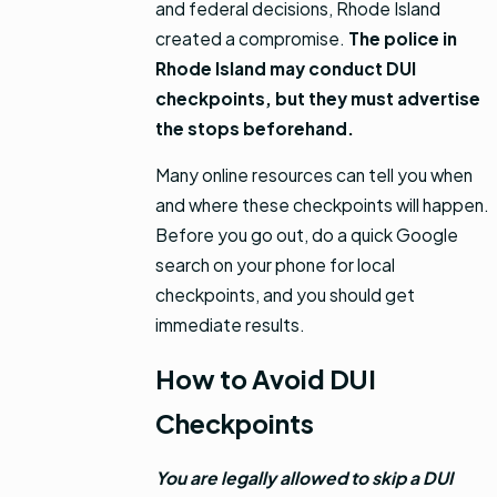
and federal decisions, Rhode Island
created a compromise.
The police in
Rhode Island may conduct DUI
checkpoints, but they must advertise
the stops beforehand.
Many online resources can tell you when
and where these checkpoints will happen.
Before you go out, do a quick Google
search on your phone for local
checkpoints, and you should get
immediate results.
How to Avoid DUI
Checkpoints
You are legally allowed to skip a DUI