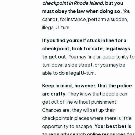
checkpoint in Rhode Island
, but you
must obey the law when doing so.
You
cannot, for instance, perform a sudden,
illegal U-turn.
If you find yourself stuck in line for a
checkpoint, look for safe, legal ways
to get out.
You may find an opportunity to
turn down a side street, or you may be
able to do a legal U-turn.
Keep in mind, however, that the police
are crafty.
They know that people can
get out of line without punishment.
Chances are, they will set up their
checkpoints in places where there is little
opportunity to escape.
Your best bet is
to regularly search online resources for