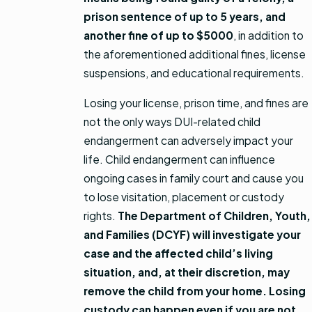
prison sentence of up to 5 years, and
another fine of up to $5000
, in addition to
the aforementioned additional fines, license
suspensions, and educational requirements.
Losing your license, prison time, and fines are
not the only ways DUI-related child
endangerment can adversely impact your
life. Child endangerment can influence
ongoing cases in family court and cause you
to lose visitation, placement or custody
rights.
The Department of Children, Youth,
and Families (DCYF) will investigate your
case and the affected child’s living
situation, and, at their discretion, may
remove the child from your home. Losing
custody can happen even if you are not