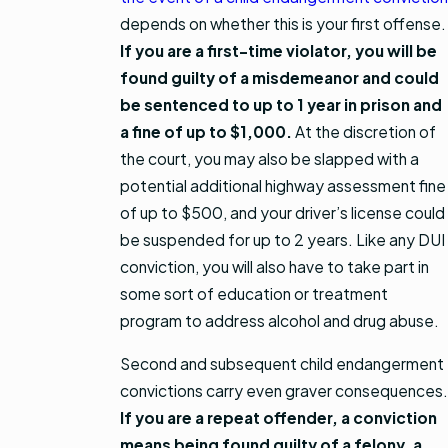
depends on whether this is your first offense.
If you are a first-time violator, you will be
found guilty of a misdemeanor and could
be sentenced to up to 1 year in prison and
a fine of up to $1,000.
At the discretion of
the court, you may also be slapped with a
potential additional highway assessment fine
of up to $500, and your driver’s license could
be suspended for up to 2 years. Like any DUI
conviction, you will also have to take part in
some sort of education or treatment
program to address alcohol and drug abuse.
Second and subsequent child endangerment
convictions carry even graver consequences.
If you are a repeat offender, a conviction
means being found guilty of a felony, a