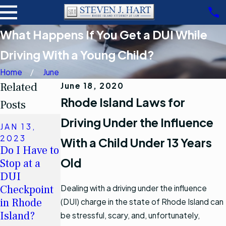
What Happens If You Get a DUI While
Driving With a Young Child?
Home
June
Related
June 18, 2020
Rhode Island Laws for
Posts
Driving Under the Influence
MAR 26,
JAN 13,
2011
2023
With a Child Under 13 Years
When may I
JUL 27,
Do I Have to
refuse to
2012
Old
Stop at a
DUI Arrests
submit to a
DUI
in Kent
chemical
Checkpoint
Dealing with a driving under the influence
County
test in
in Rhode
(DUI) charge in the state of Rhode Island can
Rhode
Read More
Island?
be stressful, scary, and, unfortunately,
Island