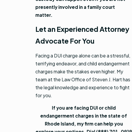
presently involved in a family court
matter.
Let an Experienced Attorney
Advocate For You
Facing a DUI charge alone can be a stressful,
terrifying endeavor, and child endangerment
charges make the stakes even higher. My
team at the Law Office of Steven J. Hart has
the legal knowledge and experience to fight
for you.
If you are facing DUI or child
endangerment charges in the state of
Rhode Island, my firm can help you
explore your options. Dial
(888) 701-0919