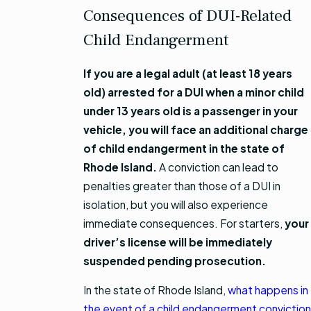
Consequences of DUI-Related
Child Endangerment
If you are a legal adult (at least 18 years
old) arrested for a DUI when a minor child
under 13 years old is a passenger in your
vehicle, you will face an additional charge
of child endangerment in the state of
Rhode Island.
A conviction can lead to
penalties greater than those of a DUI in
isolation, but you will also experience
immediate consequences. For starters,
your
driver’s license will be immediately
suspended pending prosecution.
In the state of Rhode Island,
what happens in
the event of a child endangerment conviction