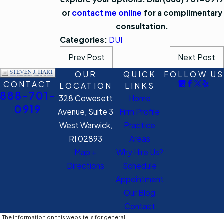
or
contact me online
for a complimentary
consultation.
Categories:
DUI
Prev Post
Next Post
OUR
QUICK
FOLLOW US
CONTACT
LOCATION
LINKS
888-701-
328 Cowesett
Home
0919
Avenue, Suite 3
Firm Profile
West Warwick,
Practice
RI 02893
Areas
Map +
Why Hire Us?
Directions
Schedule
Appointment
Our Blog
Contact
The information on this website is for general