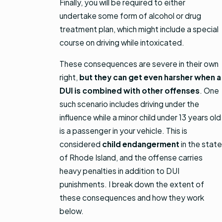
Finally, you will be required to either
undertake some form of alcohol or drug
treatment plan, which might include a special
course on driving while intoxicated.
These consequences are severe in their own
right,
but they can get even harsher when a
DUI is combined with other offenses
. One
such scenario includes driving under the
influence while a minor child under 13 years old
is a passenger in your vehicle. This is
considered
child endangerment
in the state
of Rhode Island, and the offense carries
heavy penalties in addition to DUI
punishments. I break down the extent of
these consequences and how they work
below.