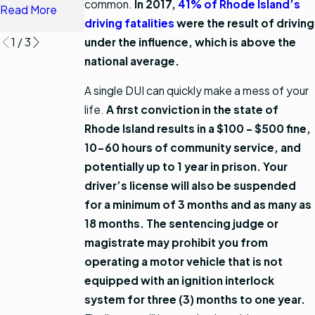
common.
In 2017,
41% of Rhode Island’s
Read More
Read More
driving fatalities
were the result of driving
under the influence, which is above the
1
/
3
national average.
A single DUI can quickly make a mess of your
life.
A first conviction in the state of
Rhode Island results in a $100 - $500 fine,
10-60 hours of community service, and
potentially up to 1 year in prison.
Your
driver’s license will also be suspended
for a minimum of 3 months and as many as
18 months. The sentencing judge or
magistrate may prohibit you from
operating a motor vehicle that is not
equipped with an ignition interlock
system for three (3) months to one year.